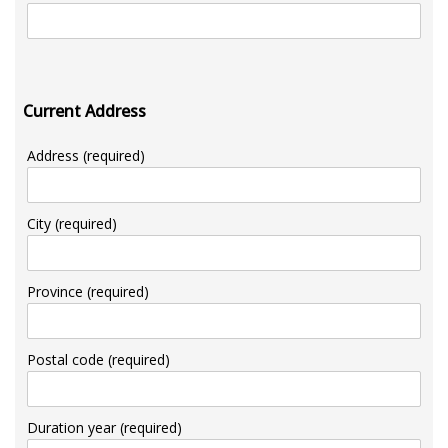
Current Address
Address (required)
City (required)
Province (required)
Postal code (required)
Duration year (required)