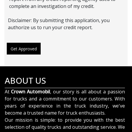
complete an investigation of my credit.
Disclaimer:
By submitting this application, you
authorize us to run your credit report.
Get Approved
ABOUT US
At
Crown Automobil
, our story is all about a passion
for trucks and a commitment to our customers. With
years of experience in the truck industry, we've
become a trusted name for truck enthusiasts.
Our mission is simple: to provide you with the best
selection of quality trucks and outstanding service. We