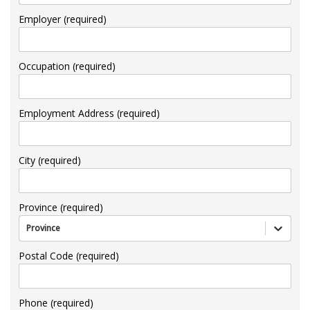
Employer (required)
Occupation (required)
Employment Address (required)
City (required)
Province (required)
Province
Postal Code (required)
Phone (required)