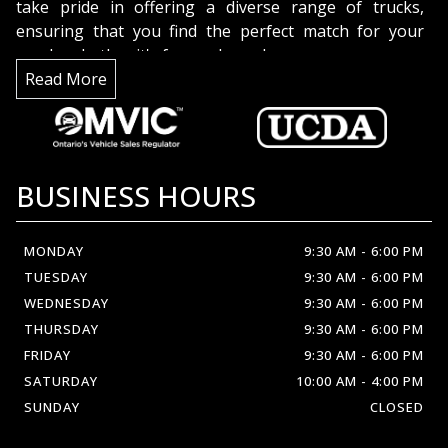
take pride in offering a diverse range of trucks,
ensuring that you find the perfect match for your
needs, whether it's for work or play.
But it's not just about the trucks; it's about the
Read More
people. Our dedicated team is here to assist you with
expertise and enthusiasm. We're truck enthusiasts
too, and we're excited to share our knowledge and
help you make an informed decision.
BUSINESS HOURS
Discover the difference at
Crown Automobil
MONDAY
9:30 AM
-
6:00 PM
TUESDAY
9:30 AM
-
6:00 PM
WEDNESDAY
9:30 AM
-
6:00 PM
THURSDAY
9:30 AM
-
6:00 PM
FRIDAY
9:30 AM
-
6:00 PM
SATURDAY
10:00 AM
-
4:00 PM
SUNDAY
CLOSED