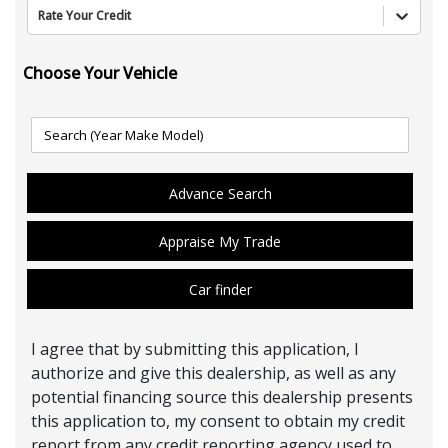
Rate Your Credit
Choose Your Vehicle
Advance Search
Appraise My Trade
Car finder
I agree that by submitting this application, I
authorize and give this dealership, as well as any
potential financing source this dealership presents
this application to, my consent to obtain my credit
report from any credit reporting agency used to