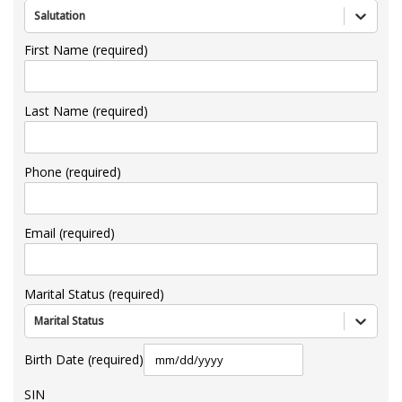
Salutation
First Name (required)
Last Name (required)
Phone (required)
Email (required)
Marital Status (required)
Marital Status
Birth Date (required)
SIN