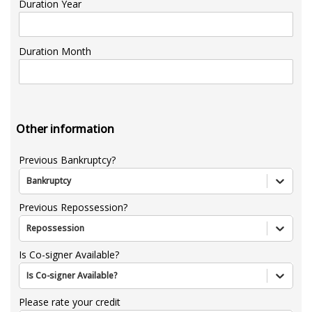
Duration Year
Duration Month
Other information
Previous Bankruptcy?
Bankruptcy
Previous Repossession?
Repossession
Is Co-signer Available?
Is Co-signer Available?
Please rate your credit