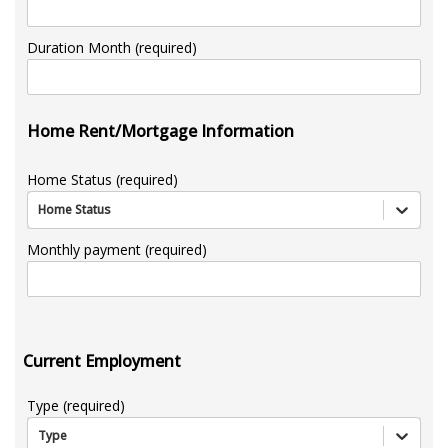
Duration Month (required)
Home Rent/Mortgage Information
Home Status (required)
Home Status
Monthly payment (required)
Current Employment
Type (required)
Type