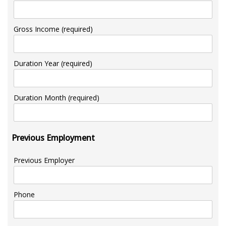
Gross Income (required)
Duration Year (required)
Duration Month (required)
Previous Employment
Previous Employer
Phone