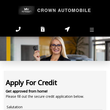
Apply For Credit
Get approved from home!
Please fill out the secure credit application below.
Salutation