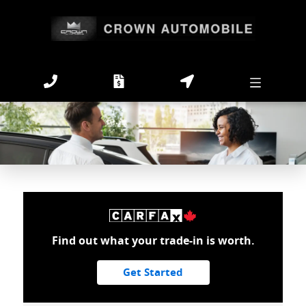
Find out what your trade-in is worth.
Get Started