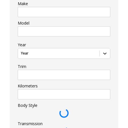
Make
Model
Year
Year
Trim
Kilometers
Body Style
Transmission