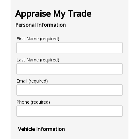
Appraise My Trade
Personal Information
First Name (required)
Last Name (required)
Email (required)
Phone (required)
Vehicle Information