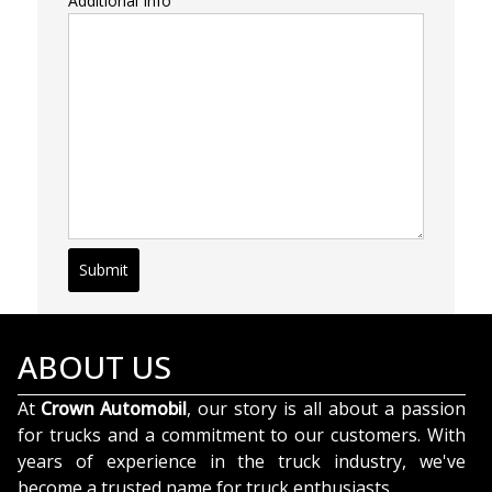
Additional Info
Submit
ABOUT US
At
Crown Automobil
, our story is all about a passion
for trucks and a commitment to our customers. With
years of experience in the truck industry, we've
become a trusted name for truck enthusiasts.