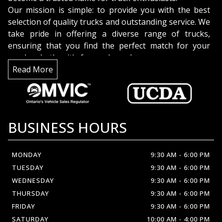
Our mission is simple: to provide you with the best
selection of quality trucks and outstanding service. We
take pride in offering a diverse range of trucks,
ensuring that you find the perfect match for your
needs, whether it's for work or play.
But it's not just about the trucks; it's about the
Read More
people. Our dedicated team is here to assist you with
expertise and enthusiasm. We're truck enthusiasts
too, and we're excited to share our knowledge and
help you make an informed decision.
BUSINESS HOURS
Discover the difference at
Crown Automobil
MONDAY
9:30 AM
-
6:00 PM
TUESDAY
9:30 AM
-
6:00 PM
WEDNESDAY
9:30 AM
-
6:00 PM
THURSDAY
9:30 AM
-
6:00 PM
FRIDAY
9:30 AM
-
6:00 PM
SATURDAY
10:00 AM
-
4:00 PM