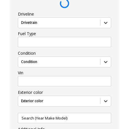
Driveline
Drivetrain
Fuel Type
Condition
Condition
Vin
Exterior color
Exterior color